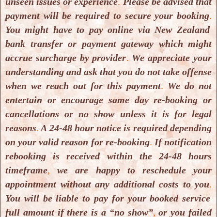
unseen issues or experience
.
Please be advised that
payment will be required to secure your booking
.
You might have to pay online via New Zealand
bank transfer or payment gateway which might
accrue surcharge by provider
.
We appreciate your
understanding and ask that you do not take offense
when we reach out for this payment
.
We do not
Yoga & Meditation Classes
entertain or encourage same day re-booking or
Yoga & Meditation Classes
cancellations or no show unless it is for legal
reasons
.
A 24-48 hour notice is required depending
on your valid reason for re-booking
.
If notification
rebooking is received within the 24-48 hours
timeframe
,
we are happy to reschedule your
appointment without any additional costs to you
.
You will be liable to pay for your booked service
full amount if there is a “no show”
,
or you failed