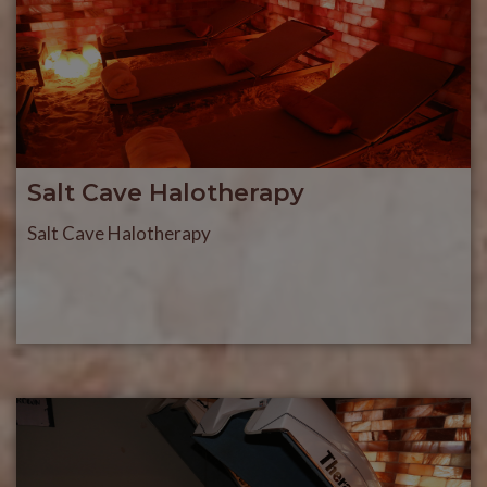
Salt Cave Halotherapy
Salt Cave Halotherapy