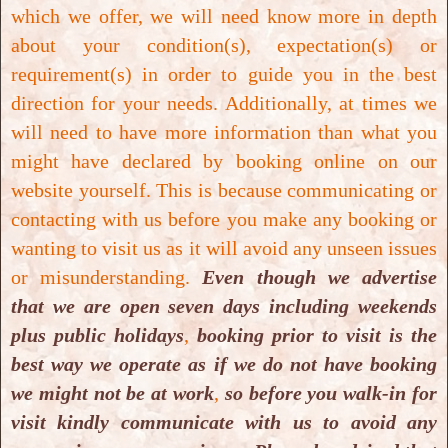
which we offer, we will need know more in depth
about your condition(s), expectation(s) or
requirement(s) in order to guide you in the best
direction for your needs. Additionally, at times we
will need to have more information than what you
might have declared by booking online on our
Cosmetic Teeth Whitening
website yourself. This is because communicating or
contacting with us before you make any booking or
Cosmetic Teeth Whitening
wanting to visit us as it will avoid any unseen issues
or misunderstanding.
Even though we advertise
that we are open seven days including weekends
plus public holidays
,
booking prior to visit is the
best way we operate as if we do not have booking
we might not be at work
,
so before you walk-in for
visit kindly communicate with us to avoid any