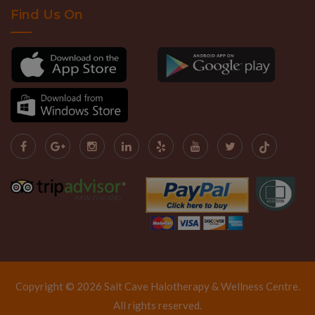
Find Us On
Copyright © 2026 Salt Cave Halotherapy & Wellness Centre.
All rights reserved.