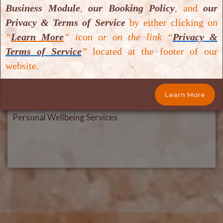
Business Module
,
our Booking Policy
,
and
our
Privacy & Terms of Service
by either clicking on
“
Learn More
” icon or on the link “
Privacy &
Terms of Service
”
located at the footer of our
website.
Learn More
Personal Wellbeing Services
Personal Wellbeing Services