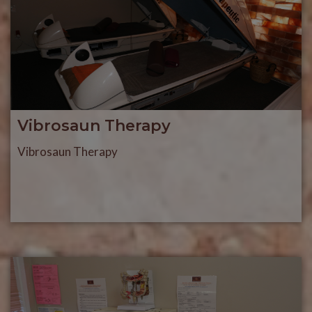
Vibrosaun Therapy
Vibrosaun Therapy