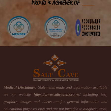
PROUD & ACHIEVER OF
Medical Disclaimer
: Statements made and information available
on our website
https://www.saltcavenz.co.nz/
including text,
graphics, images and videos are for general information and
educational purposes only and are not intended to diagnose, treat,