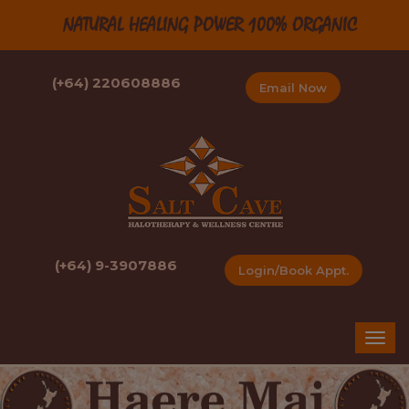
NATURAL HEALING POWER 100% ORGANIC
(+64) 220608886
Email Now
(+64) 9-3907886
Login/Book Appt.