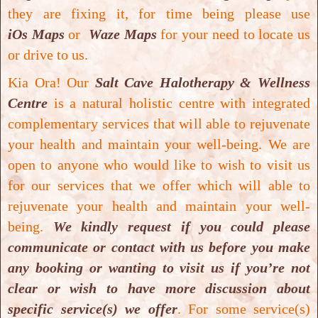
they are fixing it, for time being please use
iOs Maps
or
Waze Maps
for your need to locate us
or drive to us.
Kia Ora! Our
Salt Cave Halotherapy & Wellness
Centre
is a natural holistic centre with integrated
complementary services that will able to rejuvenate
Mild Pressure Hyperbaric Oxygen Therapy
your health and maintain your well-being.
We are
Mild Pressure Hyperbaric Oxygen Therapy
open to anyone who would like to wish to visit us
for our services that we offer which will able to
rejuvenate your health and maintain your well-
being.
We kindly request if you could please
communicate or contact with us before you make
any booking or wanting to visit us if you’re not
clear or wish to have more discussion about
specific service(s) we offer
. For some service(s)