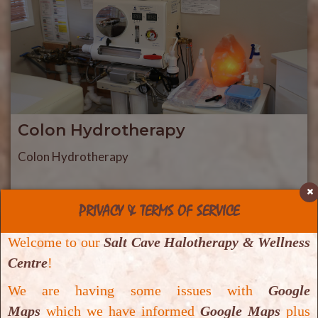
Colon Hydrotherapy
Colon Hydrotherapy
PRIVACY & TERMS OF SERVICE
Welcome to our
Salt Cave Halotherapy & Wellness
Centre
!
We are having some issues with
Google
Maps
which we have informed
Google Maps
plus