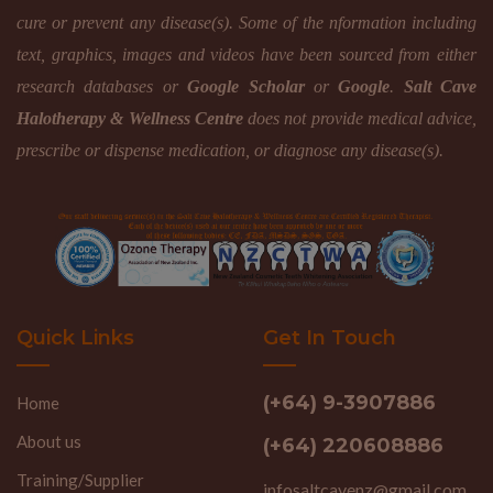
cure or prevent any disease(s). Some of the nformation including
text, graphics, images and videos have been sourced from either
research databases or
Google Scholar
or
Google
.
Salt Cave
Halotherapy & Wellness Centre
does not provide medical advice,
prescribe or dispense medication, or diagnose any disease(s).
Quick Links
Get In Touch
(+64) 9-3907886
Home
About us
(+64) 220608886
Training/Supplier
infosaltcavenz@gmail.com