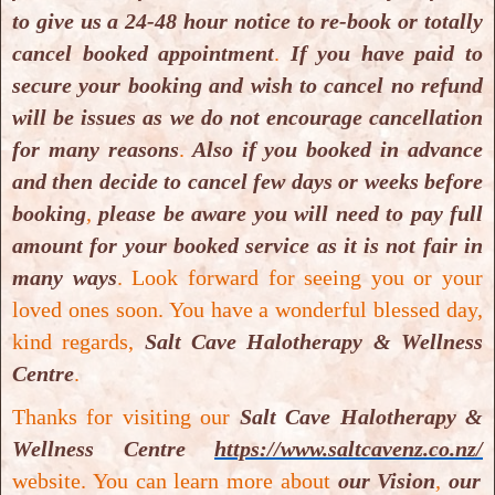
to give us a 24-48 hour notice to re-book or totally
cancel booked appointment
.
If you have paid to
secure your booking and wish to cancel no refund
will be issues as we do not encourage cancellation
for many reasons
.
Also if you booked in advance
and then decide to cancel few days or weeks before
booking
,
please be aware you will need to pay full
Healthy Me & Add-On
amount for your booked service as it is not fair in
Healthy Me & Add-On
many ways
.
Look forward for seeing you or your
loved ones soon. You have a wonderful blessed day,
kind regards,
Salt Cave Halotherapy & Wellness
Centre
.
Thanks for visiting our
Salt Cave Halotherapy &
Wellness Centre
https://www.saltcavenz.co.nz/
website. You can learn more about
our Vision
,
our