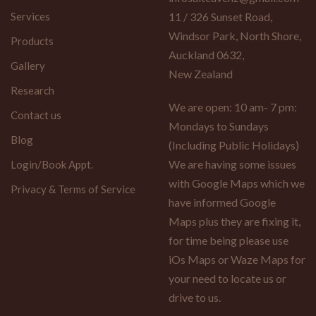
Services
11 / 326 Sunset Road,
Windsor Park, North Shore,
Products
Auckland 0632,
Gallery
New Zealand
Research
We are open: 10 am- 7 pm:
Contact us
Mondays to Sundays
Blog
(Including Public Holidays)
We are having some issues
Login/Book Appt.
with Google Maps which we
Privacy & Terms of Service
have informed Google
Maps plus they are fixing it,
for time being please use
iOs Maps or Waze Maps for
your need to locate us or
drive to us.