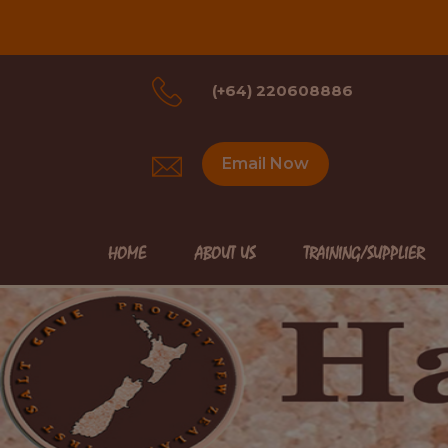
(+64) 220608886
Email Now
HOME
ABOUT US
TRAINING/SUPPLIER