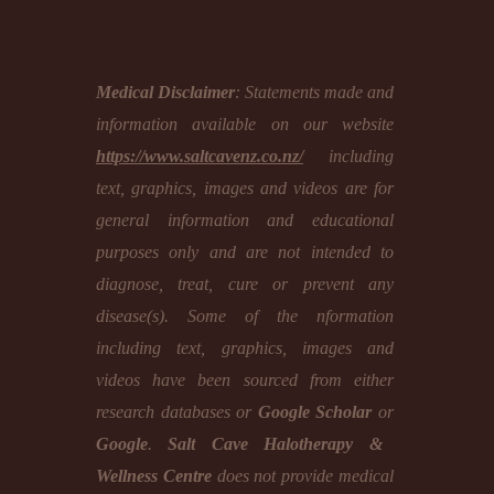
Medical Disclaimer
: Statements made and
information available on our website
https://www.saltcavenz.co.nz/
including
text, graphics, images and videos are for
general information and educational
purposes only and are not intended to
diagnose, treat, cure or prevent any
disease(s). Some of the nformation
including text, graphics, images and
videos have been sourced from either
research databases or
Google Scholar
or
Google
.
Salt Cave Halotherapy &
Wellness Centre
does not provide medical