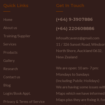
Quick Links
Get In Touch
(+64) 9-3907886
Home
About us
(+64) 220608886
Training/Supplier
infosaltcavenz@gmail.com
Services
11 / 326 Sunset Road, Windsor
North Shore, Auckland 0632,
Products
New Zealand
Gallery
We are open: 10 am- 7 pm:
Research
Mondays to Sundays
Contact us
(Including Public Holidays)
Blog
We are having some issues wi
Maps which we have informed
Login/Book Appt.
Maps plus they are fixing it, fo
Privacy & Terms of Service