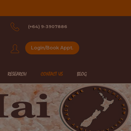
(+64) 9-3907886
Login/Book Appt.
RESEARCH
CONTACT US
BLOG