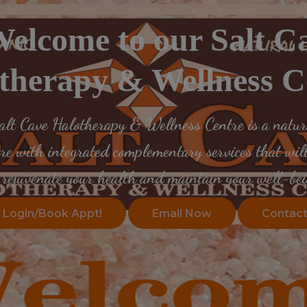
elcome to our Salt C
therapy & Wellness C
lt Cave Halotherapy & Wellness Centre is a natura
tre with integrated complementary services that will
rejuvenate your health
and maintain your well-bei
Login/Book Appt!
Email Now
Contact