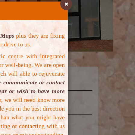
 Maps
plus they are fixing
r drive to us.
tic centre with integrated
ur well-being.
We are open
ch will able to rejuvenate
se communicate or contact
lear or wish to have more
er, we will need know more
e you in the best direction
 than what you might have
ting or contacting with us
ssues or misunderstanding.