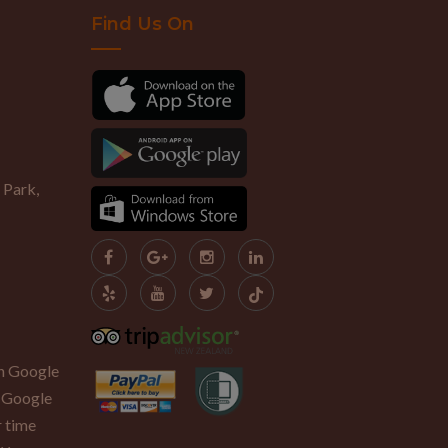
Find Us On
 Park,
th Google
 Google
r time