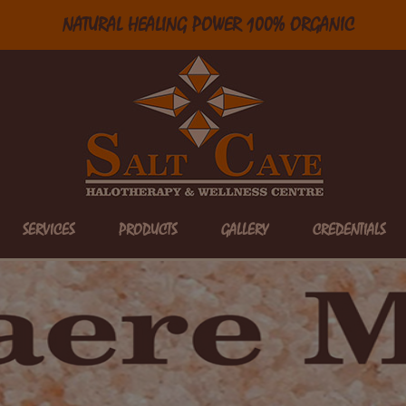
NATURAL HEALING POWER 100% ORGANIC
SERVICES
PRODUCTS
GALLERY
CREDENTIALS