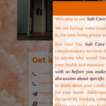
Welcome to our
Salt Cave
We are having some issu
it, for time being please 
Kia Ora! Our
Salt Cave
complementary services th
to anyone who would like 
Get in touch with 
your health and maintain
with us before you make 
(+64) 9-3907886
discussion about specific 
(+64) 220608886
in depth about your condit
for your needs. Addition
infosaltcavenz@gmail.com
declared by booking onlin
https://www.saltcavenz.co.nz/
before you make any booki