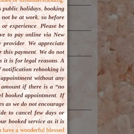
 public holidays
,
booking
t not be at work
,
so before
 or experience
.
Please be
e to pay online via New
 provider
.
We appreciate
r this payment
.
We do not
it is for legal reasons
.
A
 notification rebooking is
 appointment without any
 amount if there is a “no
cel booked appointment
.
If
ues as we do not encourage
de to cancel few days or
ur booked service as it is
u have a wonderful blessed