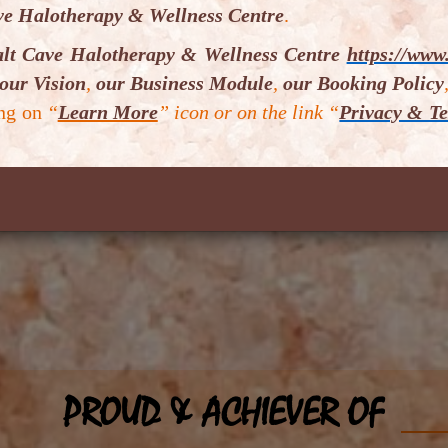
ve Halotherapy & Wellness Centre
.
alt Cave Halotherapy & Wellness Centre
https://www.
our Vision
,
our Business Module
,
our Booking Policy
ing on
“
Learn More
” icon or on the link “
Privacy & Te
Sub
PROUD & ACHIEVER OF