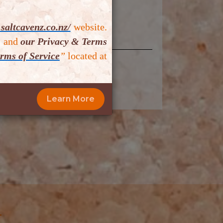
saltcavenz.co.nz/
website.
,
and
our Privacy & Terms
rms of Service
”
located at
mit Now
Learn More