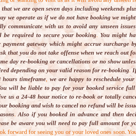
 that we are open seven days including weekends plus
th Shore,
t way we operate as if we do not have booking we migh
e Maps which
ndly communicate with us to avoid any unseen issues
are fixing it,
l be required to secure your booking
.
You might hav
Waze Maps for
r payment gateway which might accrue surcharge by
sk that you do not take offense when we reach out fo
me day re-booking or cancellations or no show unless 
ired depending on your valid reason for re-booking
.
If
8 hours timeframe
,
we are happy to reschedule your
ou will be liable to pay for your booked service full
 street parking
ive us a 24-48 hour notice to re-book or totally can
our booking and wish to cancel no refund will be iss
easons
.
Also if you booked in advance and then deci
ase be aware you will need to pay full amount for yo
ok forward for seeing you or your loved ones soon. Yo