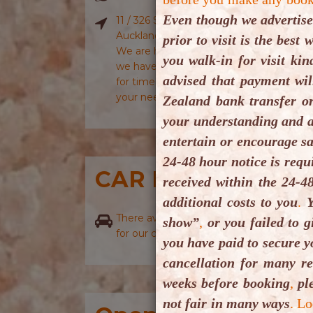
Even though we advertise
11 / 326 Sunset Road, Windsor Park, Nor
Auckland 0632, New Zealand.
prior to visit is the bes
We are having some issues with Googl
you walk-in for visit ki
we have informed Google Maps plus they 
advised that payment wil
for time being please use iOs Maps or 
your need to locate us or drive to us.
Zealand bank transfer o
your understanding and a
entertain or encourage sa
24-48 hour notice is requ
CAR PARKING
received within the 24-4
additional costs to you
.
Y
There availability of onsite as well as off
show”
,
or you failed to g
for our clients.
you have paid to secure y
cancellation for many r
weeks before booking
,
ple
not fair in many ways
.
Lo