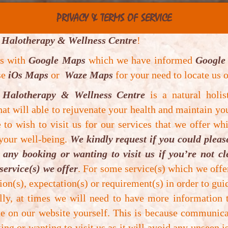
PRIVACY & TERMS OF SERVICE
 Halotherapy & Wellness Centre
!
es with
Google Maps
which we have informed
Google
use
iOs Maps
or
Waze Maps
for your need to locate us o
 Halotherapy & Wellness Centre
is a natural holis
at will able to rejuvenate your health and maintain yo
to wish to visit us for our services that we offer whi
us
 your well-being.
We kindly request if you could plea
any booking or wanting to visit us if you’re not c
service(s) we offer
. For some service(s) which we off
ion(s), expectation(s) or requirement(s) in order to guid
ally, at times we will need to have more information
e on our website yourself. This is because communica
ng or wanting to visit us as it will avoid any unseen i