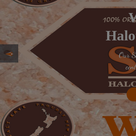
W
Halo
Our Sa
cen