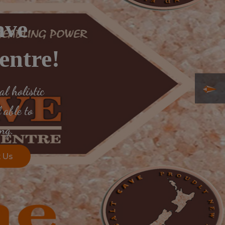
ave
entre!
l holistic
 able to
ng.
 Us