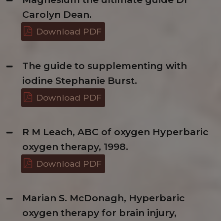
Carolyn Dean.
Download PDF
The guide to supplementing with
iodine Stephanie Burst.
Download PDF
R M Leach, ABC of oxygen Hyperbaric
oxygen therapy, 1998.
Download PDF
Marian S. McDonagh, Hyperbaric
oxygen therapy for brain injury,