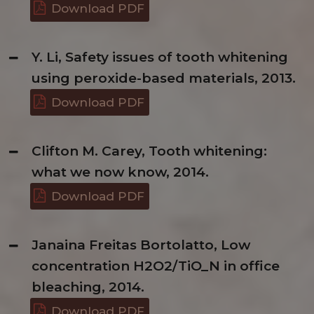
Download PDF
Y. Li, Safety issues of tooth whitening
using peroxide-based materials, 2013.
Download PDF
Clifton M. Carey, Tooth whitening:
what we now know, 2014.
Download PDF
Janaina Freitas Bortolatto, Low
concentration H2O2/TiO_N in office
bleaching, 2014.
Download PDF