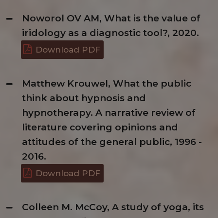
Noworol OV AM, What is the value of
iridology as a diagnostic tool?, 2020.
Download PDF
Matthew Krouwel, What the public
think about hypnosis and
hypnotherapy. A narrative review of
literature covering opinions and
attitudes of the general public, 1996 -
2016.
Download PDF
Colleen M. McCoy, A study of yoga, its