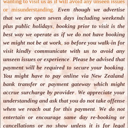
wanting to visit us as it will avoid any unseen issues
Download PDF
or misunderstanding.
Even though we advertise
that we are open seven days including weekends
Klaus Kraitsy, Repetitive long-term
plus public holidays
,
booking prior to visit is the
hyperbaric oxygen treatment (HBOT)
best way we operate as if we do not have booking
administered after experimental
we might not be at work
,
so before you walk-in for
traumatic brain injury in rats induces
visit kindly communicate with us to avoid any
significant remyelination and a
unseen issues or experience
.
Please be advised that
recovery of sensorimotor function,
payment will be required to secure your booking
.
You might have to pay online via New Zealand
2014.
bank transfer or payment gateway which might
Download PDF
accrue surcharge by provider
.
We appreciate your
understanding and ask that you do not take offense
Katarzyna Stepien, Hyperbaric
when we reach out for this payment
.
We do not
oxygen as an adjunctive therapy in
entertain or encourage same day re-booking or
treatment of malignancies, including
cancellations or no show unless it is for legal