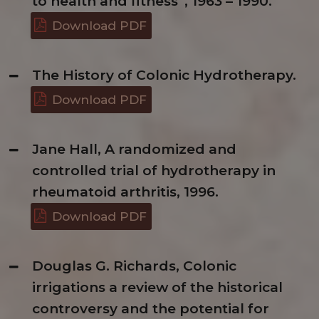
to health and fitness”, 1963 – 1990.
Download PDF
The History of Colonic Hydrotherapy.
Download PDF
Jane Hall, A randomized and
controlled trial of hydrotherapy in
rheumatoid arthritis, 1996.
Download PDF
Douglas G. Richards, Colonic
irrigations a review of the historical
controversy and the potential for