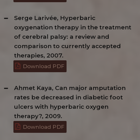
Serge Larivée, Hyperbaric
oxygenation therapy in the treatment
of cerebral palsy: a review and
comparison to currently accepted
therapies, 2007.
Download PDF
Ahmet Kaya, Can major amputation
rates be decreased in diabetic foot
ulcers with hyperbaric oxygen
therapy?, 2009.
Download PDF