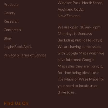
Windsor Park, North Shore,
Products
Auckland 0632,
Gallery
New Zealand
Research
We are open: 10 am- 7 pm:
Contact us
Mondays to Sundays
Blog
(Including Public Holidays)
We are having some issues
Login/Book Appt.
with Google Maps which we
Privacy & Terms of Service
have informed Google
Maps plus they are fixing it,
for time being please use
iOs Maps or Waze Maps for
your need to locate us or
drive to us.
Find Us On