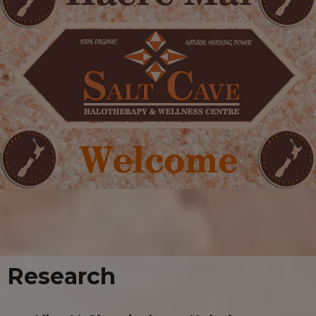
Research