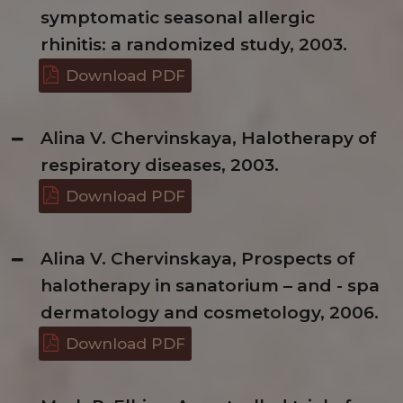
symptomatic seasonal allergic
rhinitis: a randomized study, 2003.
Download PDF
Alina V. Chervinskaya, Halotherapy of
respiratory diseases, 2003.
Download PDF
Alina V. Chervinskaya, Prospects of
halotherapy in sanatorium – and - spa
dermatology and cosmetology, 2006.
Download PDF