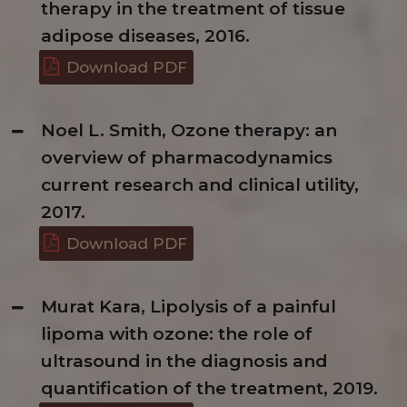
therapy in the treatment of tissue
adipose diseases, 2016.
Download PDF
Noel L. Smith, Ozone therapy: an
overview of pharmacodynamics
current research and clinical utility,
2017.
Download PDF
Murat Kara, Lipolysis of a painful
lipoma with ozone: the role of
ultrasound in the diagnosis and
quantification of the treatment, 2019.