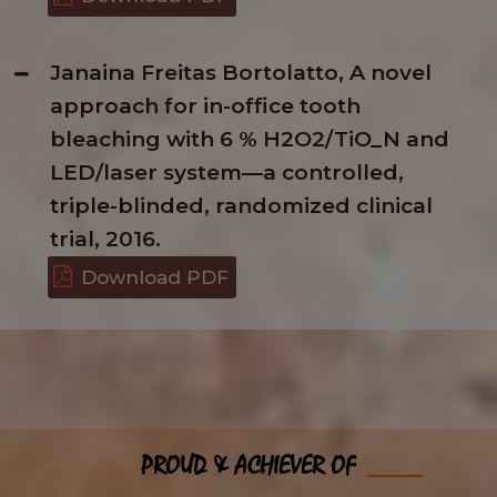
Janaina Freitas Bortolatto, A novel
approach for in-office tooth
bleaching with 6 % H2O2/TiO_N and
LED/laser system—a controlled,
triple-blinded, randomized clinical
trial, 2016.
Download PDF
PROUD & ACHIEVER OF