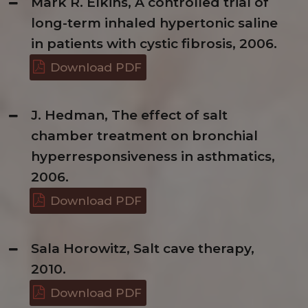
Mark R. Elkins, A controlled trial of
long-term inhaled hypertonic saline
in patients with cystic fibrosis, 2006.
Download PDF
J. Hedman, The effect of salt
chamber treatment on bronchial
hyperresponsiveness in asthmatics,
2006.
Download PDF
Sala Horowitz, Salt cave therapy,
2010.
Download PDF