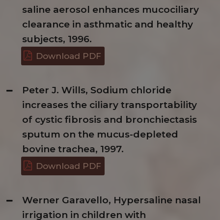
saline aerosol enhances mucociliary
clearance in asthmatic and healthy
subjects, 1996.
Download PDF
Peter J. Wills, Sodium chloride
increases the ciliary transportability
of cystic fibrosis and bronchiectasis
sputum on the mucus-depleted
bovine trachea, 1997.
Download PDF
Werner Garavello, Hypersaline nasal
irrigation in children with