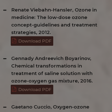
Renate Viebahn-Hansler, Ozone in
medicine: The low-dose ozone
concept-guidelines and treatment
strategies, 2012.
Download PDF
Gennady Andreevich Boyarinov,
Chemical transformations in
treatment of saline solution with
ozone-oxygen gas mixture, 2016.
Download PDF
Gaetano Cuccio, Oxygen-ozone