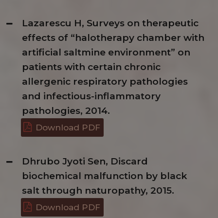
Lazarescu H, Surveys on therapeutic
effects of “halotherapy chamber with
artificial saltmine environment” on
patients with certain chronic
allergenic respiratory pathologies
and infectious-inflammatory
pathologies, 2014.
Download PDF
Dhrubo Jyoti Sen, Discard
biochemical malfunction by black
salt through naturopathy, 2015.
Download PDF