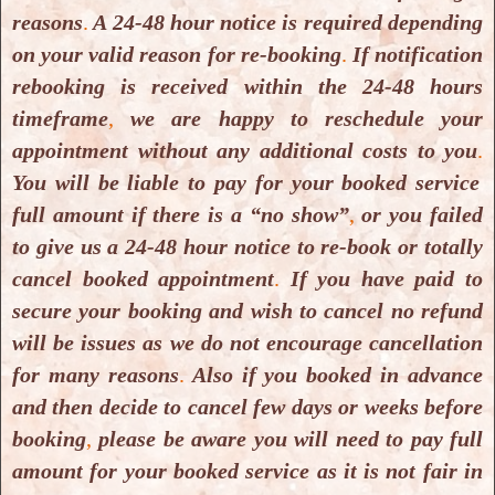
brain tumours, 2016.
reasons
.
A 24-48 hour notice is required depending
Download PDF
on your valid reason for re-booking
.
If notification
rebooking is received within the 24-48 hours
timeframe
,
we are happy to reschedule your
Dor Vadas, Hyperbaric oxygen
appointment without any additional costs to you
.
environment can enhance brain
You will be liable to pay for your booked service
activity and multitasking
full amount if there is a “no show”
,
or you failed
performance, 2017.
to give us a 24-48 hour notice to re-book or totally
Download PDF
cancel booked appointment
.
If you have paid to
secure your booking and wish to cancel no refund
Hendry Irawan, A Pilot Study of
will be issues as we do not encourage cancellation
for many reasons
.
Also if you booked in advance
Short-Duration Hyperbaric Oxygen
and then decide to cancel few days or weeks before
Therapy to Improve HbA1c,
booking
,
please be aware you will need to pay full
Leukocyte, and Serum Creatinine in
amount for your booked service as it is not fair in
Patients with Diabetic Foot Ulcer