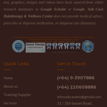
text, graphics, images and videos have been sourced from either
research databases or
Google Scholar
or
Google
.
Salt Cave
Halotherapy & Wellness Centre
does not provide medical advice,
prescribe or dispense medication, or diagnose any disease(s).
Quick Links
Get In Touch
(+64) 9-3907886
Home
About us
(+64) 220608886
Training/Supplier
infosaltcavenz@gmail.com
Services
11 / 326 Sunset Road,