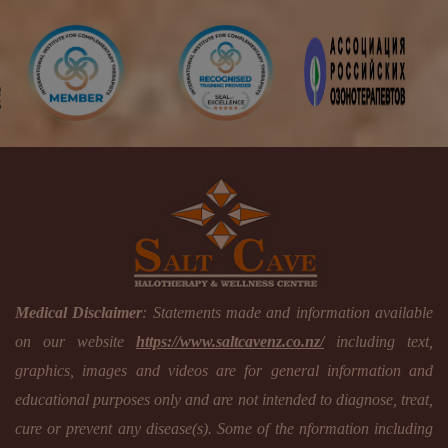
Medical Disclaimer
: Statements made and information available
on our website
https://www.saltcavenz.co.nz/
including text,
graphics, images and videos are for general information and
educational purposes only and are not intended to diagnose, treat,
cure or prevent any disease(s). Some of the nformation including