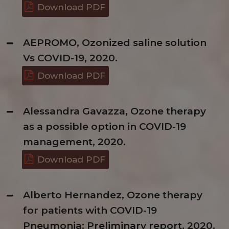
Download PDF
AEPROMO, Ozonized saline solution
Vs COVID-19, 2020.
Download PDF
Alessandra Gavazza, Ozone therapy
as a possible option in COVID-19
management, 2020.
Download PDF
Alberto Hernandez, Ozone therapy
for patients with COVID-19
Pneumonia: Preliminary report, 2020.