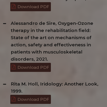
Download PDF
Alessandro de Sire, Oxygen-Ozone
therapy in the rehabilitation field:
State of the art on mechanisms of
action, safety and effectiveness in
patients with musculoskeletal
disorders, 2021.
Download PDF
Rita M. Holl, Iridology: Another Look,
1999.
Download PDF