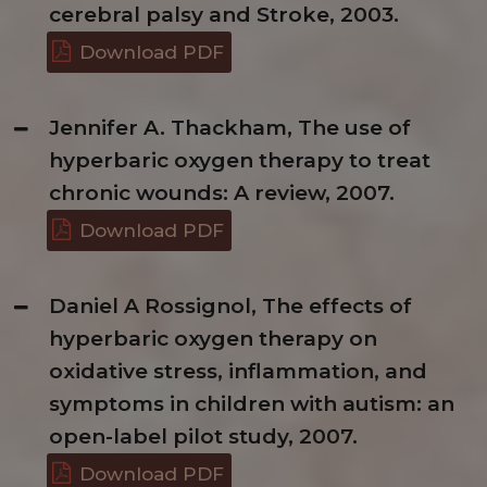
cerebral palsy and Stroke, 2003.
Download PDF
Jennifer A. Thackham, The use of
hyperbaric oxygen therapy to treat
chronic wounds: A review, 2007.
Download PDF
Daniel A Rossignol, The effects of
hyperbaric oxygen therapy on
oxidative stress, inflammation, and
symptoms in children with autism: an
open-label pilot study, 2007.
Download PDF