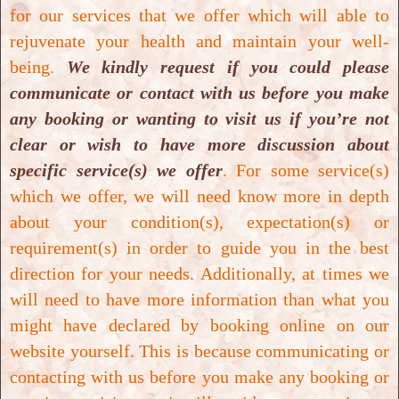
induces late neuroplasticity in post
for our services that we offer which will able to
stroke patients - randomized,
rejuvenate your health and maintain your well-
prospective trial, 2013.
being.
We kindly request if you could please
communicate or contact with us before you make
Download PDF
any booking or wanting to visit us if you’re not
clear or wish to have more discussion about
Luinio Tongson, Hyperbaric oxygen
specific service(s) we offer
. For some service(s)
therapy as adjunctive treatment for
which we offer, we will need know more in depth
diabetic foot ulcers, 2013.
about your condition(s), expectation(s) or
Download PDF
requirement(s) in order to guide you in the best
direction for your needs. Additionally, at times we
will need to have more information than what you
Haim Golan, Improvement of
might have declared by booking online on our
memory impairments in poststroke
website yourself. This is because communicating or
patients by hyperbaric oxygen
contacting with us before you make any booking or
therapy, 2014.