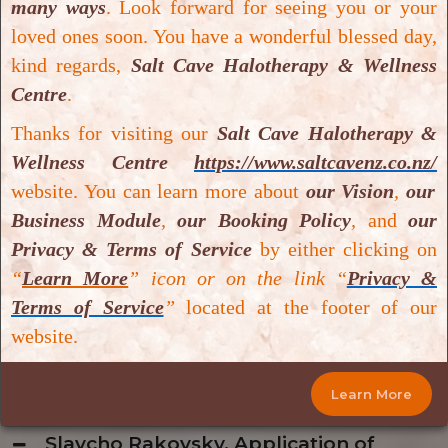
many ways
.
Look forward for seeing you or your
Wagner 3-4, 2018.
loved ones soon. You have a wonderful blessed day,
Download PDF
kind regards,
Salt Cave Halotherapy & Wellness
Centre
.
Amir Hadanny, Effect of hyperbaric
Thanks for visiting our
Salt Cave Halotherapy &
oxygen therapy on chronic
Wellness Centre
https://www.saltcavenz.co.nz/
neurocognitive deficits of post-
website. You can learn more about
our Vision
,
our
traumatic brain injury patients:
Business Module
,
our Booking Policy
,
and
our
retrospective analysis, 2018.
Privacy & Terms of Service
by either clicking on
Download PDF
“
Learn More
” icon or on the link “
Privacy &
Terms of Service
”
located at the footer of our
website.
N. Di Paolo, Ozone therapy, 2004.
Download PDF
Learn More
Slavcho Rakovsky, Application of