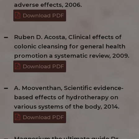
adverse effects, 2006.
Download PDF
Ruben D. Acosta, Clinical effects of
colonic cleansing for general health
promotion a systematic review, 2009.
Download PDF
A. Mooventhan, Scientific evidence-
based effects of hydrotherapy on
various systems of the body, 2014.
Download PDF
Magnesium the ultimate guide Dr