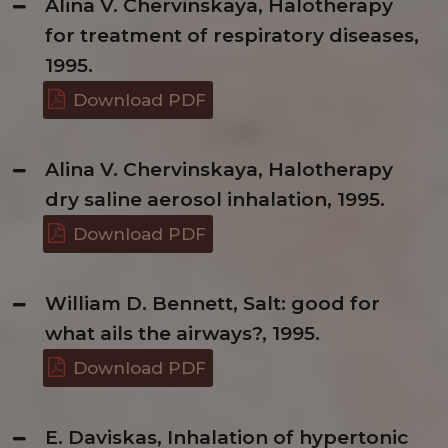
Alina V. Chervinskaya, Halotherapy
for treatment of respiratory diseases,
1995.
Download PDF
Alina V. Chervinskaya, Halotherapy
dry saline aerosol inhalation, 1995.
Download PDF
William D. Bennett, Salt: good for
what ails the airways?, 1995.
Download PDF
E. Daviskas, Inhalation of hypertonic