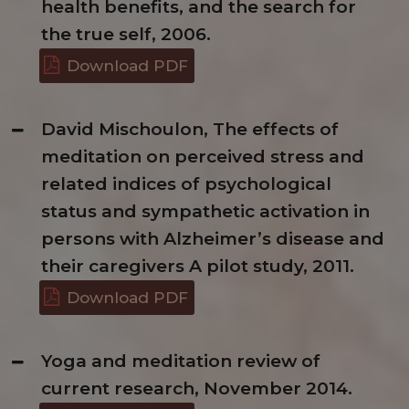
health benefits, and the search for
the true self, 2006.
Download PDF
David Mischoulon, The effects of
meditation on perceived stress and
related indices of psychological
status and sympathetic activation in
persons with Alzheimer’s disease and
their caregivers A pilot study, 2011.
Download PDF
Yoga and meditation review of
current research, November 2014.