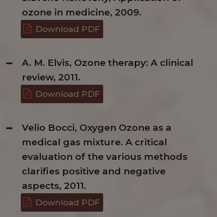
ozone in medicine, 2009.
Download PDF
A. M. Elvis, Ozone therapy: A clinical
review, 2011.
Download PDF
Velio Bocci, Oxygen Ozone as a
medical gas mixture. A critical
evaluation of the various methods
clarifies positive and negative
aspects, 2011.
Download PDF