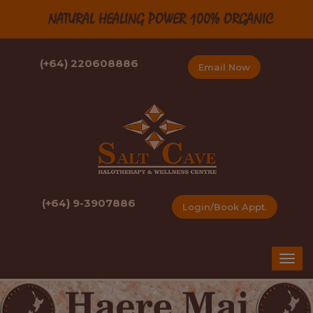
NATURAL HEALING POWER 100% ORGANIC
(+64) 220608886
Email Now
(+64) 9-3907886
Login/Book Appt.