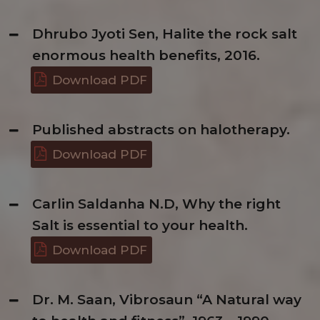
Dhrubo Jyoti Sen, Halite the rock salt
enormous health benefits, 2016.
Download PDF
Published abstracts on halotherapy.
Download PDF
Carlin Saldanha N.D, Why the right
Salt is essential to your health.
Download PDF
Dr. M. Saan, Vibrosaun “A Natural way