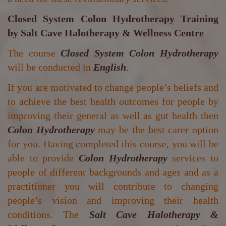
Closed System Colon Hydrotherapy Training
by
Salt Cave Halotherapy & Wellness Centre
The course
Closed System Colon Hydrotherapy
will be conducted in
English
.
If you are motivated to change people’s beliefs and
to achieve the best health outcomes for people by
improving their general as well as gut health then
Colon Hydrotherapy
may be the best carer option
for you. Having completed this course, you will be
able to provide
Colon Hydrotherapy
services to
people of different backgrounds and ages and as a
practitioner you will contribute to changing
people’s vision and improving their health
conditions. The
Salt Cave Halotherapy &