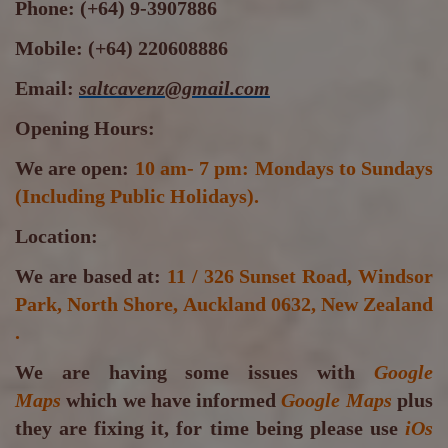
Phone:
(+64) 9-3907886
Mobile:
(+64) 220608886
Email:
saltcavenz@gmail.com
Opening Hours:
We are open:
10 am- 7 pm: Mondays to Sundays
(Including Public Holidays).
Location:
We are based at:
11 / 326 Sunset Road, Windsor
Park, North Shore, Auckland 0632, New Zealand
.
We are having some issues with
Google
Maps
which we have informed
Google Maps
plus
they are fixing it, for time being please use
iOs