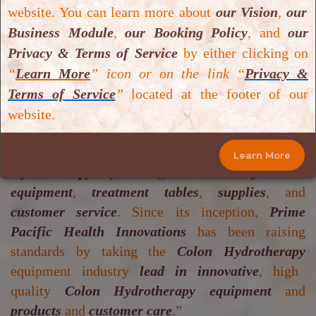
Device(s)
.
website. You can learn more about
our Vision
,
our
Medozons Series of Medical Ozone
Business Module
,
our Booking Policy
,
and
our
Generator(s)
.
Privacy & Terms of Service
by either clicking on
Prime Pacific Series of Colon Hydrotherapy
“
Learn More
” icon or on the link “
Privacy &
Device(s)
(
https://www.primepacifichealth.com/
)
Terms of Service
”
located at the footer of our
“
Prime Pacific Health Innovations
was
website.
established in
1997
with the mission to be the
world leader
in the field of
professional Colon
Learn More
Hydrotherapy
, providing the
industry’s best
equipment
,
treatment tables
,
supplies
, and
customer service
. Since its inception,
Prime
Pacific Health Innovations
has been raising
standards by taking the
Colon Hydrotherapy
equipment industry
lead in innovative
, high
quality
Colon Hydrotherapy equipment
and
products
and
customer care
.”