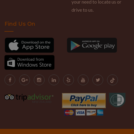
your need to locate us or
drive to us.
Find Us On