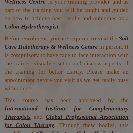
Wellness Centre
is your training provider and as
part of the training you will be taught and guided
on how to achieve best results and outcomes as a
Colon Hydrotherapist
.
Before enrolment, you are required to visit the
Salt
Cave Halotherapy & Wellness Centre
in person. It
is compulsory to have face to face interaction with
the trainer, visualise setup and discuss aspects of
the training for better clarity. Please make an
appointment before you visit as we get really busy
with clients.
This course has been approved by the
International Institute for Complementary
Therapists
and
Global Professional Association
for Colon Therapy
. Through these bodies, this