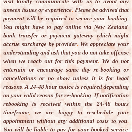
visit kindly communicate with us to avoid any
(
Foundation Level
) Course is
NZ $ 5500.00
as
unseen issues or experience
.
Please be advised that
course fees
. You have the option to
pay the full
payment will be required to secure your booking
.
amount
or to
pay in 3 instalments
. Payment
can
You might have to pay online via New Zealand
be made by Efpost in-person payment
or
direct
bank transfer or payment gateway which might
online transfer
(
Our bank details are as follows
:
accrue surcharge by provider
.
We appreciate your
Pramari Corporation NZ Ltd.
,
BNZ Bank
,
understanding and ask that you do not take offense
Account number
:
02-0108-0478380-00
. Please
when we reach out for this payment
.
We do not
write
your name
and
Colon Hydrotherapy
entertain or encourage same day re-booking or
Training as reference
).
If you prefer
to pay online
cancellations or no show unless it is for legal
using a debit or credit card
, you may do so
via
reasons
.
A 24-48 hour notice is required depending
Stripe or PayPal
. A
payment link
will be sent to
on your valid reason for re-booking
.
If notification
you
by email
once you
wish to make the payment
.
rebooking is received within the 24-48 hours
Please note that
Stripe and PayPal charge
their
timeframe
,
we are happy to reschedule your
own
convenience fees
; these fees
are not set or
appointment without any additional costs to you
.
collected by us
.The
receipt
for
the payment
will be
You will be liable to pay for your booked service
emailed on request
.