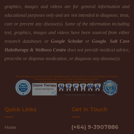
graphics, images and videos are for general information and
educational purposes only and are not intended to diagnose, treat,
cure or prevent any disease(s). Some of the nformation including
text, graphics, images and videos have been sourced from either
research databases or
Google Scholar
or
Google
.
Salt Cave
Halotherapy & Wellness Centre
does not provide medical advice,
prescribe or dispense medication, or diagnose any disease(s).
Quick Links
Get In Touch
(+64) 9-3907886
Home