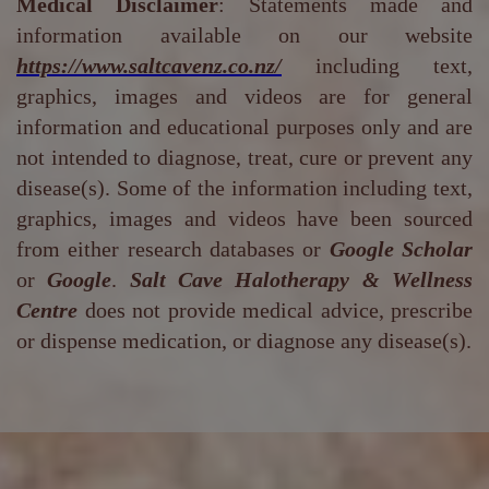
Medical Disclaimer
: Statements made and
information available on our website
https://www.saltcavenz.co.nz/
including text,
graphics, images and videos are for general
information and educational purposes only and are
not intended to diagnose, treat, cure or prevent any
disease(s). Some of the information including text,
graphics, images and videos have been sourced
from either research databases or
Google Scholar
or
Google
.
Salt Cave Halotherapy & Wellness
Centre
does not provide medical advice, prescribe
or dispense medication, or diagnose any disease(s).