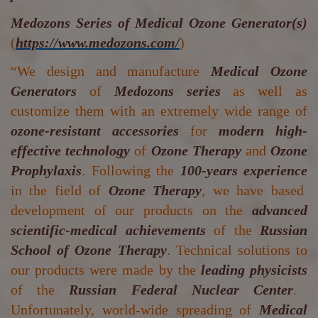
Medozons Series of Medical Ozone Generator(s)
(
https://www.medozons.com/
)
“We design and manufacture
Medical Ozone
Generators
of
Medozons series
as well as
customize them with an extremely wide range of
ozone-resistant accessories
for
modern high-
effective technology
of
Ozone Therapy
and
Ozone
Prophylaxis
. Following the
100-years experience
in the field of
Ozone Therapy
, we have based
development of our products on the
advanced
scientific-medical achievements
of the
Russian
School of Ozone Therapy
. Technical solutions to
our products were made by the
leading physicists
of the
Russian Federal Nuclear Center
.
Unfortunately, world-wide spreading of
Medical