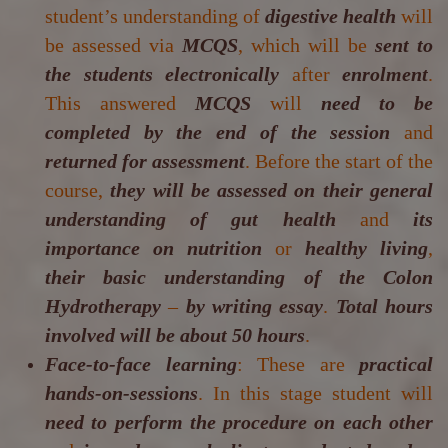
student’s understanding of
digestive health
will
be assessed via
MCQS
, which will be
sent to
the students electronically
after
enrolment
.
This answered
MCQS
will
need to be
completed by the end of the session
and
returned for assessment
. Before the start of the
course,
they will be assessed on their general
understanding of gut health
and
its
importance on nutrition
or
healthy living
,
their basic understanding of the Colon
Hydrotherapy
–
by writing essay
.
Total hours
involved will be about 50 hours
.
Face-to-face learning
: These are
practical
hands-on-sessions
. In this stage student will
need to perform the procedure on each other