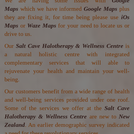
We are having some issues with
Google
Maps
which we have informed
Google Maps
plus
they are fixing it, for time being please use
iOs
Maps
or
Waze Maps
for your need to locate us or
drive to us.
Our
Salt Cave Halotherapy & Wellness Centre
is
a natural holistic centre with integrated
complementary services that will able to
rejuvenate your health and maintain your well-
being.
Our customers benefit from a wide range of health
and well-being services provided under one roof.
Some of the services we offer at the
Salt Cave
Halotherapy & Wellness Centre
are new to
New
Zealand
. An earlier demographic survey indicated
a need for these revolutionary services.