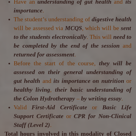
Have an
understanding of gut health
and
its
importance
.
The student’s understanding of
digestive health
will be assessed via
MCQS
, which will be
sent
to the students electronically
. This will
need to
be completed by the end of the session
and
returned for assessment
.
Before the start of the course,
they will be
assessed on their general understanding of
gut health
and
its importance on nutrition
or
healthy living
,
their basic understanding of
the Colon Hydrotherapy
–
by writing essay
.
Valid
First-Aid Certificate
or
Basic Life
Support Certificate
or
CPR for Non-Clinical
Staff (Level 2)
.
Total hours involved in this modality of Closed