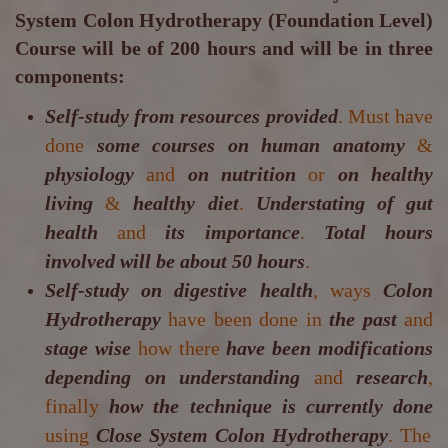
System Colon Hydrotherapy (Foundation Level)
Course will be of 200 hours and will be in three
components:
Self-study from resources provided
. Must have
done
some courses on human anatomy
&
physiology
and
on nutrition
or
on healthy
living
&
healthy diet
.
Understating of gut
health
and
its importance
.
Total hours
involved will be about 50 hours
.
Self-study on digestive health
, ways
Colon
Hydrotherapy
have been done in
the past
and
stage wise
how there
have been modifications
depending on understanding
and
research
,
finally
how the technique is currently done
using
Close System Colon Hydrotherapy
. The