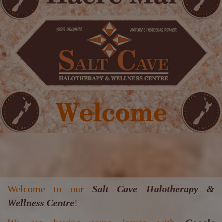
Welcome to our
Salt Cave Halotherapy &
Wellness Centre
!