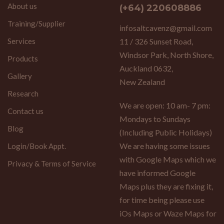
About us
(+64) 220608886
Training/Supplier
infosaltcavenz@gmail.com
Services
11 / 326 Sunset Road,
Windsor Park, North Shore,
Products
Auckland 0632,
Gallery
New Zealand
Research
We are open: 10 am- 7 pm:
Contact us
Mondays to Sundays
Blog
(Including Public Holidays)
We are having some issues
Login/Book Appt.
with Google Maps which we
Privacy & Terms of Service
have informed Google
Maps plus they are fixing it,
for time being please use
iOs Maps or Waze Maps for