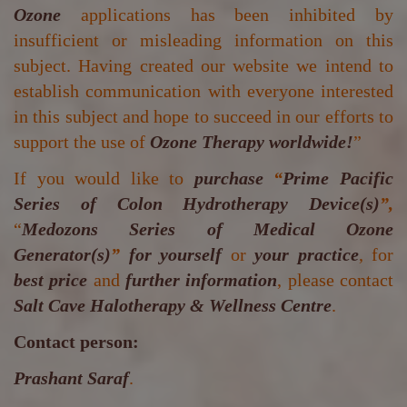
Ozone
applications has been inhibited by
insufficient or misleading information on this
subject. Having created our website we intend to
establish communication with everyone interested
in this subject and hope to succeed in our efforts to
support the use of
Ozone Therapy worldwide!
”
If you would like to
purchase
“
Prime Pacific
Series of Colon Hydrotherapy Device(s)
”,
“
Medozons Series of Medical Ozone
Generator(s)
”
for yourself
or
your practice
, for
best price
and
further information
, please contact
Salt Cave Halotherapy & Wellness Centre
.
Contact person:
Prashant Saraf
.