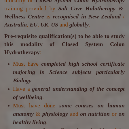
modality of
Closed System Colon Hydrotherapy
training provided by
Salt Cave Halotherapy &
Wellness Centre
is
recognised in New Zealand
/
Australia
,
EU
,
UK
,
US
and
globally
.
Pre-requisite qualification(s) to be able to study
this modality of Closed System Colon
Hydrotherapy
:
Must have
completed high school certificate
majoring in Science subjects particularly
Biology
.
Have a
general understanding of the concept
of wellbeing
.
Must have done
some courses on human
anatomy
&
physiology
and
on nutrition
or
on
healthy living
.