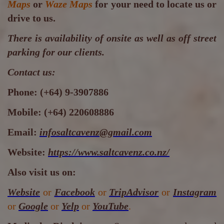
Maps
or
Waze Maps
for your need to locate us or
drive to us.
There is availability of onsite as well as off street
parking for our clients.
Contact us:
Phone:
(+64) 9-3907886
Mobile:
(+64) 220608886
Email:
infosaltcavenz@gmail.com
Website:
https://www.saltcavenz.co.nz/
Also visit us on:
Website
or
Facebook
or
TripAdvisor
or
Instagram
or
Google
or
Yelp
or
YouTube
.