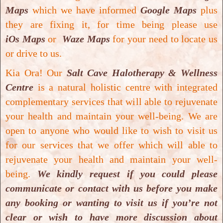
process will be conducted under close
Maps
which we have informed
Google Maps
plus
supervision
. The
student needs to complete a
they are fixing it, for time being please use
total number
of
25 Colon Hydrotherapy
iOs Maps
or
Waze Maps
for your need to locate us
practical sessions
in order to
complete the
or drive to us.
course
(this
includes a combination of
Kia Ora! Our
Salt Cave Halotherapy & Wellness
observed plus hands-on Colon Hydrotherapy
Centre
is a natural holistic centre with integrated
sessions
).
Total hours involved will be about
complementary services that will able to rejuvenate
100 hours
.
your health and maintain your well-being.
We are
There will be
only one level of qualification
for
open to anyone who would like to wish to visit us
this modality
and it will be
Closed System Colon
for our services that we offer which will able to
Hydrotherapy
(
200 hours
)
Foundation Level
.
rejuvenate your health and maintain your well-
Upon
successful completion
will receive
being.
We kindly request if you could please
“
Certificate of Completion
” and will be
advised to
communicate or contact with us before you make
join an accrediting association
or
professional
any booking or wanting to visit us if you’re not
body
where
Colon Hydrotherapy
practitioner
clear or wish to have more discussion about
would become
member of organisation
: