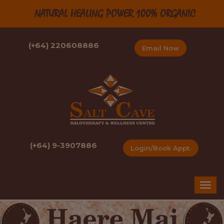
NATURAL HEALING POWER 100% ORGANIC
(+64) 220608886
Email Now
(+64) 9-3907886
Login/Book Appt.