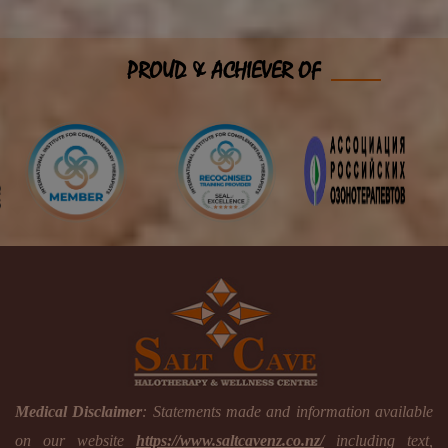
PROUD & ACHIEVER OF
Medical Disclaimer
: Statements made and information available
on our website
https://www.saltcavenz.co.nz/
including text,