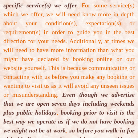
specific service(s) we offer
. For some service(s)
International Institute for Complementary
which we offer, we will need know more in depth
Therapists
and
Global Professional Association
about your condition(s), expectation(s) or
for Colon Therapy
.
requirement(s) in order to guide you in the best
Total
duration for the course is 6 weeks
. This
can
direction for your needs. Additionally, at times we
be completed within a maximum timeframe of 6
will need to have more information than what you
months
after enrolment is processed. Both parties -
might have declared by booking online on our
student and facilitator need to work closely with
website yourself. This is because communicating or
mutual agreement
.
Maximum time to completion
contacting with us before you make any booking or
of 6 months
will be
granted only in exceptional
wanting to visit us as it will avoid any unseen issues
circumstances
such as
illness
, or
family
or misunderstanding.
Even though we advertise
commitment
or
any unforeseen circumstances
.
that we are open seven days including weekends
Decision will be made case-by-case basis
and
on
plus public holidays
,
booking prior to visit is the
agreement
and
understanding between both
best way we operate as if we do not have booking
parties
-
student and facilitator
.
we might not be at work
,
so before you walk-in for
Total cost for
Closed System Colon Hydrotherapy