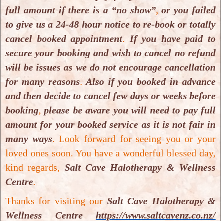
full amount if there is a “no show”
,
or you failed
Upcoming Dates:
to give us a 24-48 hour notice to re-book or totally
TBA
or
as on need basis
. Please
contact directly
cancel booked appointment
.
If you have paid to
with
Salt Cave Halotherapy & Wellness Centre
if
secure your booking and wish to cancel no refund
you
wish to start this offered course
.
will be issues as we do not encourage cancellation
for many reasons
.
Also if you booked in advance
Needful documents for enrolment:
and then decide to cancel few days or weeks before
Salt Cave Halotherapy & Wellness Centre
booking
,
please be aware you will need to pay full
Colon Hydrotherapy enrolment, application
amount for your booked service as it is not fair in
form
.
many ways
.
Look forward for seeing you or your
Salt Cave Halotherapy & Wellness Centre
loved ones soon. You have a wonderful blessed day,
Colon Hydrotherapy Training Prospectus
.
kind regards,
Salt Cave Halotherapy & Wellness
Salt Cave Halotherapy & Wellness Centre
is
an
Centre
.
authorised registered supplier
of:
Thanks for visiting our
Salt Cave Halotherapy &
Prime Pacific Series of Colon Hydrotherapy
Wellness Centre
https://www.saltcavenz.co.nz/