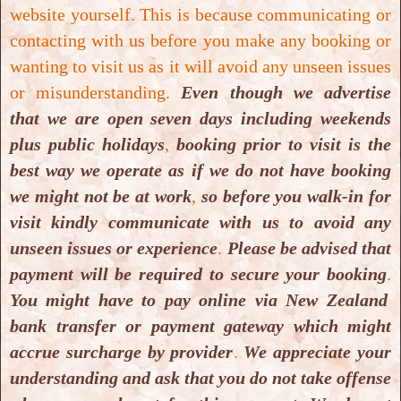
website yourself. This is because communicating or
contacting with us before you make any booking or
wanting to visit us as it will avoid any unseen issues
or misunderstanding.
Even though we advertise
that we are open seven days including weekends
4 Aug. 2021
plus public holidays
,
booking prior to visit is the
Ways to unwind: Salt Cave
best way we operate as if we do not have booking
Halotherapy, 9 Jan, 2018 05:00
we might not be at work
,
so before you walk-in for
AM, NZ Herald
visit kindly communicate with us to avoid any
Ways to unwind: Salt Cave Halotherapy, 9 Jan,
unseen issues or experience
.
Please be advised that
2018 05:00 AM, NZ Herald
payment will be required to secure your booking
.
You might have to pay online via New Zealand
bank transfer or payment gateway which might
Read More
accrue surcharge by provider
.
We appreciate your
understanding and ask that you do not take offense