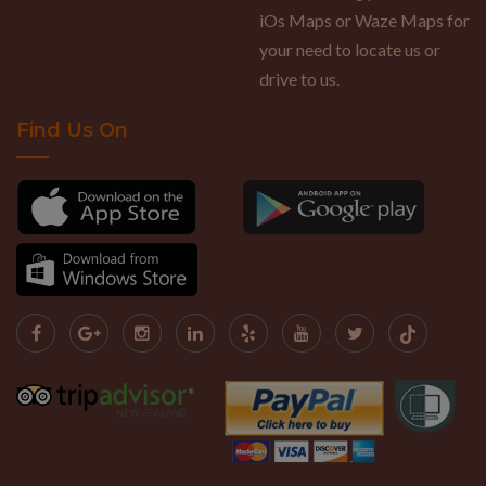
iOs Maps or Waze Maps for
your need to locate us or
drive to us.
Find Us On