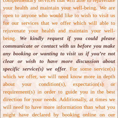
complementary services that will able to rejuvenate
your health and maintain your well-being.
We are
open to anyone who would like to wish to visit us
Read More
for our services that we offer which will able to
rejuvenate your health and maintain your well-
being.
We kindly request if you could please
communicate or contact with us before you make
any booking or wanting to visit us if you’re not
clear or wish to have more discussion about
specific service(s) we offer
. For some service(s)
which we offer, we will need know more in depth
about your condition(s), expectation(s) or
requirement(s) in order to guide you in the best
direction for your needs. Additionally, at times we
will need to have more information than what you
might have declared by booking online on our