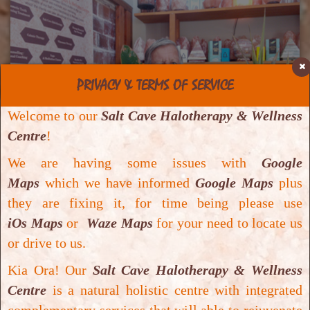
PRIVACY & TERMS OF SERVICE
Welcome to our
Salt Cave Halotherapy & Wellness
Centre
!
We are having some issues with
Google
Maps
which we have informed
Google Maps
plus
they are fixing it, for time being please use
18 Dec. 2019
iOs Maps
or
Waze Maps
for your need to locate us
Positive response for general
or drive to us.
wellbeing – Edward Ruegger
Kia Ora! Our
Salt Cave Halotherapy & Wellness
Positive response for general wellbeing – Edward
Centre
is a natural holistic centre with integrated
Ruegger