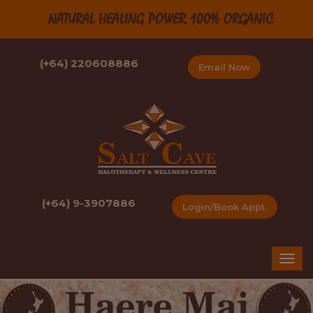
NATURAL HEALING POWER 100% ORGANIC
(+64) 220608886
Email Now
(+64) 9-3907886
Login/Book Appt.