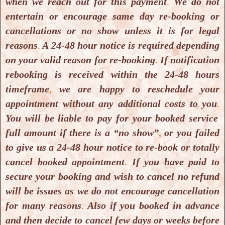
when we reach out for this payment
.
We do not
entertain or encourage same day re-booking or
cancellations or no show unless it is for legal
reasons
.
A 24-48 hour notice is required depending
PROUD & ACHIEVER OF
on your valid reason for re-booking
.
If notification
rebooking is received within the 24-48 hours
timeframe
,
we are happy to reschedule your
appointment without any additional costs to you
.
You will be liable to pay for your booked service
full amount if there is a “no show”
,
or you failed
to give us a 24-48 hour notice to re-book or totally
cancel booked appointment
.
If you have paid to
secure your booking and wish to cancel no refund
will be issues as we do not encourage cancellation
for many reasons
.
Also if you booked in advance
and then decide to cancel few days or weeks before