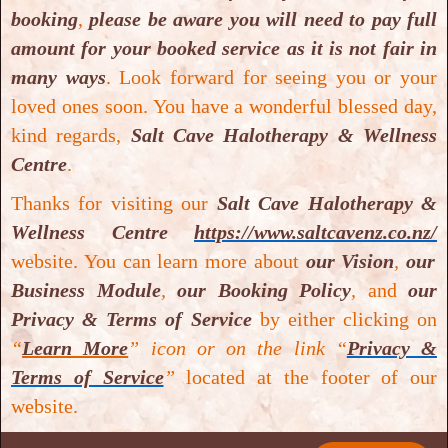
Medical Disclaimer
: Statements made and information available
booking
,
please be aware you will need to pay full
on our website
https://www.saltcavenz.co.nz/
including text,
amount for your booked service as it is not fair in
graphics, images and videos are for general information and
many ways
.
Look forward for seeing you or your
educational purposes only and are not intended to diagnose, treat,
loved ones soon. You have a wonderful blessed day,
cure or prevent any disease(s). Some of the nformation including
kind regards,
Salt Cave Halotherapy & Wellness
text, graphics, images and videos have been sourced from either
Centre
.
research databases or
Google Scholar
or
Google
.
Salt Cave
Thanks for visiting our
Salt Cave Halotherapy &
Halotherapy & Wellness Centre
does not provide medical advice,
Wellness Centre
https://www.saltcavenz.co.nz/
prescribe or dispense medication, or diagnose any disease(s).
website. You can learn more about
our Vision
,
our
Business Module
,
our Booking Policy
,
and
our
Privacy & Terms of Service
by either clicking on
“
Learn More
” icon or on the link “
Privacy &
Terms of Service
”
located at the footer of our
website.
Quick Links
Get In Touch