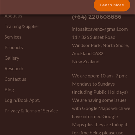
(+64) 9-3907886
Learn More
Home
About us
(+64) 220608886
Training/Supplier
infosaltcavenz@gmail.com
Services
11 / 326 Sunset Road,
Windsor Park, North Shore,
Products
Auckland 0632,
Gallery
New Zealand
Research
We are open: 10 am- 7 pm:
Contact us
Mondays to Sundays
Blog
(Including Public Holidays)
We are having some issues
Login/Book Appt.
with Google Maps which we
Privacy & Terms of Service
have informed Google
Maps plus they are fixing it,
for time being please use