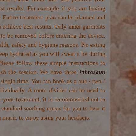
est results. For example if you are having
. Entire treatment plan can be planned and
to achieve best results. Only inner garments
 to be removed before entering the device.
alth, safety and hygiene reasons. No eating
keep hydrated as you will sweat a lot during
lease follow these simple instructions to
nish the session. We have three
Vibrosaun
 single time. You can book as a one / two /
ividually. A room divider can be used to
r your treatment, it is recommended not to
 standard soothing music for you to hear it
 music to enjoy using your headsets.