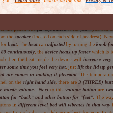
ing on
“
Learn More
” icon or on the link “
Privacy & Te
mfortable clothing when you come to the centre. You w
e device. There is panel facing you. Behind the panel,
u will be able to see these buttons when you lift the 
ver the panel. The
far left button
is for
fan
- you can tu
rom the
speaker
(located on each side of headrest). Next
 for
heat
. The
heat
can
adjusted
by turning the
knob fo
t 80 continuously
, the
device heats up faster
which is i
ob then the heat inside the device will
increase very
ter some time you feel very hot
, just
lift the lid up ge
ool air comes in making it pleasant
. The temperatur
anel on the
right hand side
,
there are
3 (THREE) but
he music volume
.
Next
to this
volume button
are
two
utton for “back” and other button for “feet”
.
The wa
uttons in
different level bed will vibrates in that way
’s position of vibration delivering best for your tre