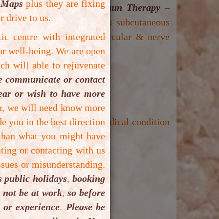
 Maps
plus they are fixing
aving session(s) of
Vibrosaun Therapy
–
r drive to us.
ment by burning calories & subcutaneous
roblem, improvement with circular & nerve
tic centre with integrated
ur well-being.
We are open
ch will able to rejuvenate
e:
se communicate or contact
lear or wish to have more
 miscarriage).
er, we will need know more
e you in the best direction
ptic cause) and unstable medical condition
 than what you might have
ting or contacting with us
ous discomfort).
ssues or misunderstanding.
 public holidays
,
booking
se serious discomfort).
t not be at work
,
so before
 or experience
.
Please be