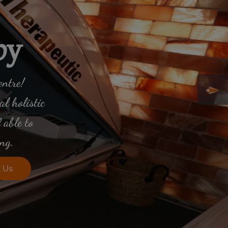
py
entre!
l holistic
 able to
ng.
 Us