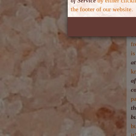
of Service
by either click
co
the footer of our website.
th
Yo
o
f
is
a
kn
af
c
p
t
b
b
it