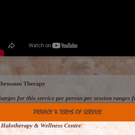
ibrosaun Therapy
arges for this service per person per session ranges
PRIVACY & TERMS OF SERVICE
is is the combination of two clinically proven health
) a padded and vibrating bed - the result is a
Vibrosau
 Halotherapy & Wellness Centre
!
ody relaxant and also pain relief when conventio