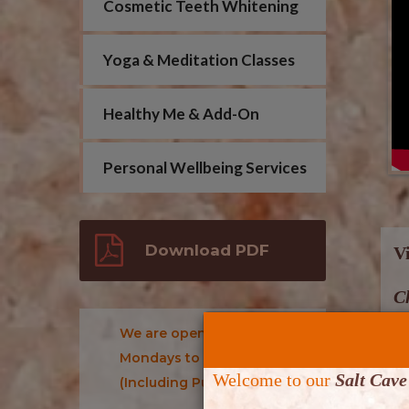
Cosmetic Teeth Whitening
Yoga & Meditation Classes
Healthy Me & Add-On
Personal Wellbeing Services
Download PDF
V
Ch
We are open: 10 am- 7 pm:
Th
Mondays to Sundays
(2
Welcome to our
Salt Cave
(Including Public Holidays)
b