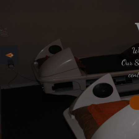
We
Our Sa
cen