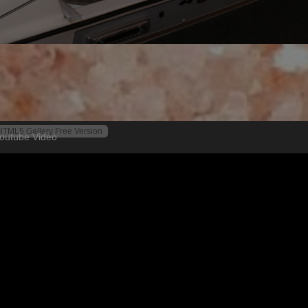
HTML5 Gallery Free Version
outube Video