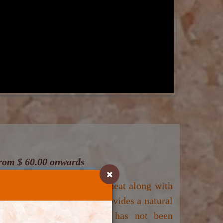
 from $ 60.00 onwards
 treatments: (1) dry sauna heat along with
n Therapy
. This therapy provides a natural
nal prescribed medication has not been