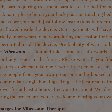
dy part requiring treatment parallel to the bed for b
ck pain, please lie on your back position touching bed
ne as per your need, just follow instructions in order 
e allowed inside the device. Outer garments will have
rictly inner wears to be worn during the session for he
 permitted inside the device. Drink plenty of water to 
he
Vibrosaun
session and take some rest afterwards. P
oid any issues in the future. Please wait till you fi
psules so we can take one / two / three persons at any
hree people from your own group or can be booked ind
commodate single bookings. To get the best results fo
ower for at least 2 hours after your treatment. We play
ring the procedure. You are welcome to bring your own
harges for Vibrosaun Therapy: