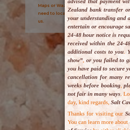
advised that payment wil
Maps or Waze Maps for your
B
Zealand bank transfer o
need to locate us or drive to
your understanding and a
B
us.
entertain or encourage sa
i
24-48 hour notice is requ
vo
received within the 24-4
e
additional costs to you
.
Y
m
show”
,
or you failed to g
you have paid to secure y
Y
cancellation for many r
P
weeks before booking
,
ple
m
not fair in many ways
.
Lo
V
day, kind regards,
Salt Ca
Thanks for visiting our
S
In
You can learn more about
Pl