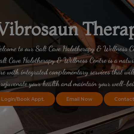
Vibrosaun Thera
lcome to our Salt Cave Halotherapy & Wellness C
lt Cave Halotherapy & Wellness Centre is a natura
tre with integrated complementary services that will
rejuvenate your health
and maintain your well-bei
Login/Book Appt.
Email Now
Contact