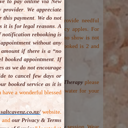
e to pay online via New
 provider
.
We appreciate
r this payment
.
We do not
king confirmation please provide needful
it is for legal reasons
.
A
ellation or re booking policy apples. For
 notification rebooking is
d. Same day cancellation or no show is not
 appointment without any
m number client(s) can be booked is 2 and
 amount if there is a “no
cel booked appointment
.
If
ues as we do not encourage
de to cancel few days or
son visiting for
Vibrosaun Therapy
please
ur booked service as it is
 inner wears and bottle of water for your
u have a wonderful blessed
prior to your booked time.
saltcavenz.co.nz/
website.
,
and
our Privacy & Terms
 for your
Vibrosaun Therapy
session. Wear