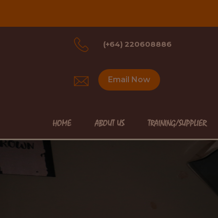
(+64) 220608886
Email Now
HOME
ABOUT US
TRAINING/SUPPLIER