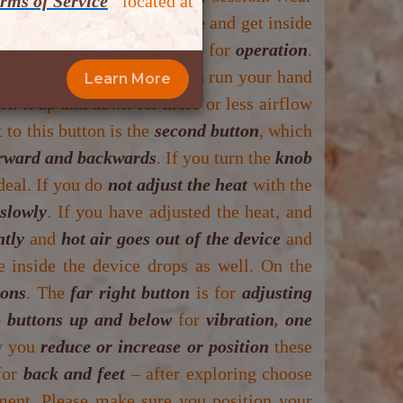
rms of Service
”
located at
ill be given time to change and get inside
 there are
5 (FIVE) buttons
for
operation
.
lid up or feel them when you run your hand
Learn More
rn it up and down for more or less airflow
 to this button is the
second button
, which
rward and backwards
. If you turn the
knob
deal. If you do
not adjust the heat
with the
 slowly
. If you have adjusted the heat, and
ntly
and
hot air goes out of the device
and
e inside the device drops as well. On the
tons
. The
far right button
is for
adjusting
 buttons up and below
for
vibration
,
one
y you
reduce or increase or position
these
for
back and feet
– after exploring choose
atment. Please make sure you position your