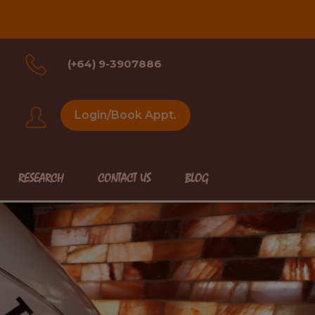
(+64) 9-3907886
Login/Book Appt.
RESEARCH
CONTACT US
BLOG