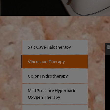
Salt Cave Halotherapy
Y
Vibrosaun Therapy
Colon Hydrotherapy
Mild Pressure Hyperbaric
Oxygen Therapy