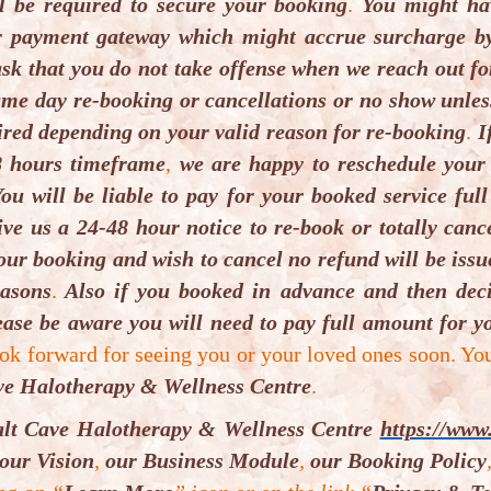
l be required to secure your booking
.
You might hav
ooking requirement:
r payment gateway which might accrue surcharge by
sk that you do not take offense when we reach out fo
ooking is essential subject to availability. For boo
me day re-booking or cancellations or no show unless 
nformation to supplier or booking tool. 24-hour canc
ired depending on your valid reason for re-booking
.
If
ucher client(s) failure to do so, voucher is forfeite
8 hours timeframe
,
we are happy to reschedule your
ntertained unless by law. For this service(s) minimu
ou will be liable to pay for your booked service full
aximum is 3.
ive us a 24-48 hour notice to re-book or totally can
our booking and wish to cancel no refund will be iss
our requirement(s) for the session(s):
easons
.
Also if you booked in advance and then deci
lease come relaxed with comfortable clothing.
Each per
ase be aware you will need to pay full amount for yo
ust bring two big bath towels, one hand towel, spare
ok forward for seeing you or your loved ones soon. Yo
ibrosaun Therapy
session.
Please come 5 – 10 minutes 
ve Halotherapy & Wellness Centre
.
alt Cave Halotherapy & Wellness Centre
https://www.
struction to be followed for your session(s):
our Vision
,
our Business Module
,
our Booking Policy
ease bring towel, spare inner wears and bottle of water