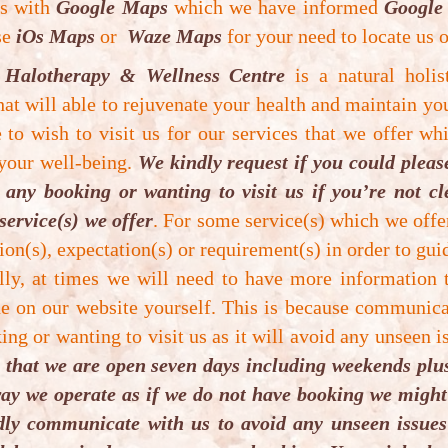
es with
Google Maps
which we have informed
Google
uccessful. Clinical studies have shown that people h
use
iOs Maps
or
Waze Maps
for your need to locate us o
enefit from pain & aches of any kind, weight manage
 Halotherapy & Wellness Centre
ats, sleeping problems, detox cleansing, cellulite p
is a natural holis
at will able to rejuvenate your health and maintain yo
sorders.
to wish to visit us for our services that we offer whi
bsolute contraindications for Vibrosaun Therapy ar
 your well-being.
We kindly request if you could plea
any booking or wanting to visit us if you’re not c
Pregnant female (can induce high blood pressure and
service(s) we offer
. For some service(s) which we off
ion(s), expectation(s) or requirement(s) in order to guid
High grade fever of unknown origin (not sure for se
ally, at times we will need to have more information
(not sure for underline cause).
e on our website yourself. This is because communica
Big open lacerated wound (can agitate and cause seri
ng or wanting to visit us as it will avoid any unseen i
 that we are open seven days including weekends plus
Acute or Inflammatory condition (can agitate and cau
t way we operate as if we do not have booking we migh
ndly communicate with us to avoid any unseen issues
Under 16 years of age (legally can’t make decision).