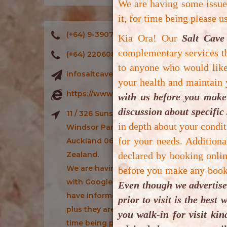
We are having some issu
s
it, for time being please 
b
(+64) 9-3907886
Kia Ora! Our
Salt Cave
f
complementary services th
di
(+64) 220608886
to anyone who would like 
infosaltcavenz@gmail.com
A
your health and maintain
https://www.saltcavenz.co.nz/
with us before you make 
discussion about specific 
11 / 326 Sunset Road,
in depth about your condit
Windsor Park, North Shore,
for your needs. Addition
Auckland 0632, New
Zealand.
declared by booking onlin
We are having some issues
before you make any booki
with Google Maps which we
Even though we advertise
have informed Google Maps
prior to visit is the bes
plus they are fixing it, for
you walk-in for visit ki
time being please use iOs