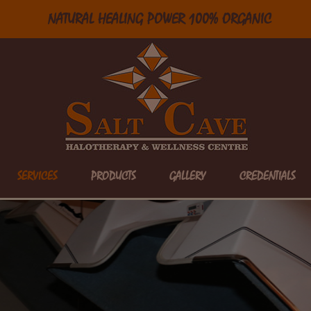
NATURAL HEALING POWER 100% ORGANIC
SERVICES
PRODUCTS
GALLERY
CREDENTIALS