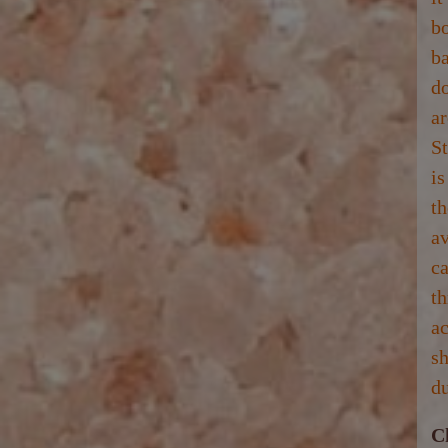
bo
ba
do
ar
St
is
t
av
ca
t
ac
sh
du
C