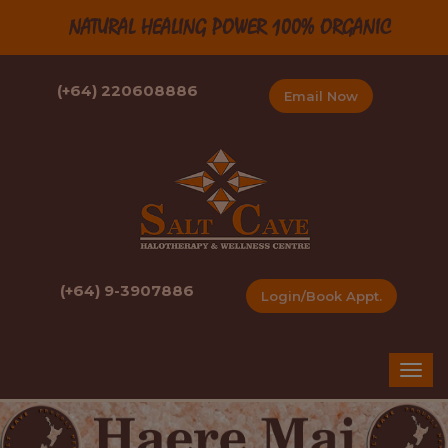
NATURAL HEALING POWER 100% ORGANIC
(+64) 220608886
Email Now
(+64) 9-3907886
Login/Book Appt.