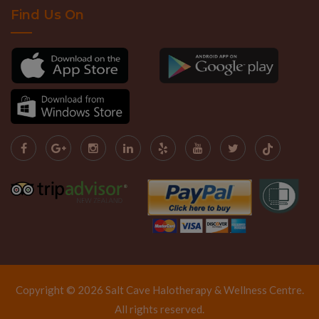
Find Us On
Copyright © 2026 Salt Cave Halotherapy & Wellness Centre.
All rights reserved.