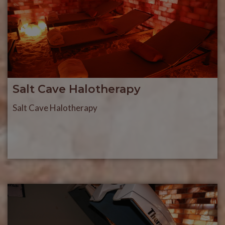
Salt Cave Halotherapy
Salt Cave Halotherapy