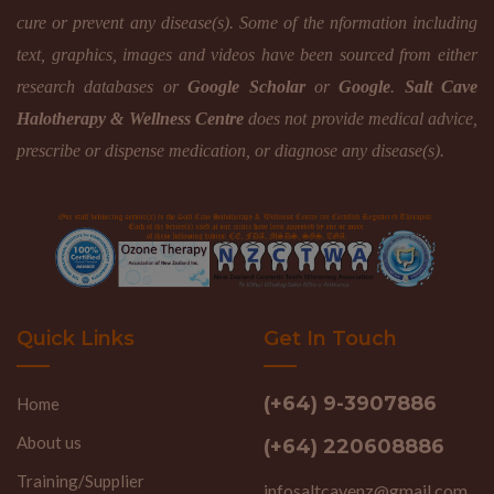
cure or prevent any disease(s). Some of the nformation including
text, graphics, images and videos have been sourced from either
research databases or
Google Scholar
or
Google
.
Salt Cave
Halotherapy & Wellness Centre
does not provide medical advice,
prescribe or dispense medication, or diagnose any disease(s).
Quick Links
Get In Touch
(+64) 9-3907886
Home
About us
(+64) 220608886
Training/Supplier
infosaltcavenz@gmail.com