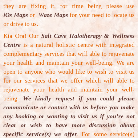
they are fixing it, for time being please use
iOs Maps
or
Waze Maps
for your need to locate us
or drive to us.
Kia Ora! Our
Salt Cave Halotherapy & Wellness
Centre
is a natural holistic centre with integrated
complementary services that will able to rejuvenate
Mild Pressure Hyperbaric Oxygen Therapy
your health and maintain your well-being.
We are
Mild Pressure Hyperbaric Oxygen Therapy
open to anyone who would like to wish to visit us
for our services that we offer which will able to
rejuvenate your health and maintain your well-
being.
We kindly request if you could please
communicate or contact with us before you make
any booking or wanting to visit us if you’re not
clear or wish to have more discussion about
specific service(s) we offer
. For some service(s)