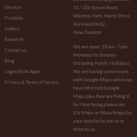
Services
11 / 326 Sunset Road,
Windsor Park, North Shore,
Products
Auckland 0632,
Gallery
New Zealand
Research
We are open: 10 am- 7 pm:
Contact us
Mondays to Sundays
Blog
(Including Public Holidays)
We are having some issues
Login/Book Appt.
with Google Maps which we
Privacy & Terms of Service
have informed Google
Maps plus they are fixing it,
for time being please use
iOs Maps or Waze Maps for
your need to locate us or
drive to us.