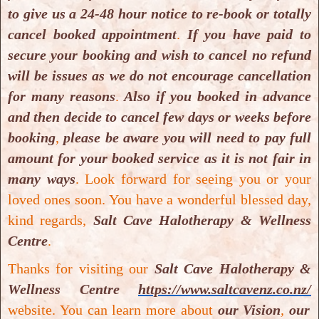
to give us a 24-48 hour notice to re-book or totally
cancel booked appointment
.
If you have paid to
secure your booking and wish to cancel no refund
will be issues as we do not encourage cancellation
for many reasons
.
Also if you booked in advance
and then decide to cancel few days or weeks before
booking
,
please be aware you will need to pay full
Healthy Me & Add-On
amount for your booked service as it is not fair in
Healthy Me & Add-On
many ways
.
Look forward for seeing you or your
loved ones soon. You have a wonderful blessed day,
kind regards,
Salt Cave Halotherapy & Wellness
Centre
.
Thanks for visiting our
Salt Cave Halotherapy &
Wellness Centre
https://www.saltcavenz.co.nz/
website. You can learn more about
our Vision
,
our