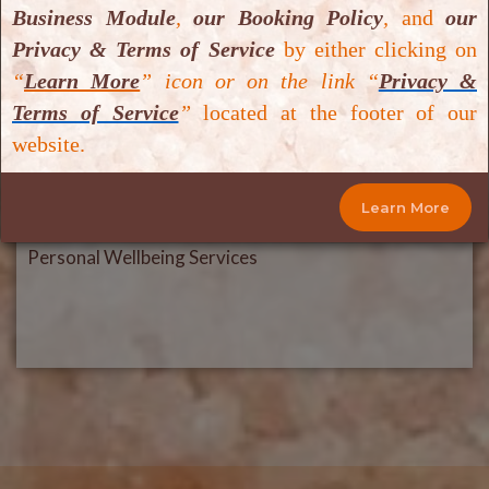
Business Module
,
our Booking Policy
,
and
our
Privacy & Terms of Service
by either clicking on
“
Learn More
” icon or on the link “
Privacy &
Terms of Service
”
located at the footer of our
website.
Learn More
Personal Wellbeing Services
Personal Wellbeing Services