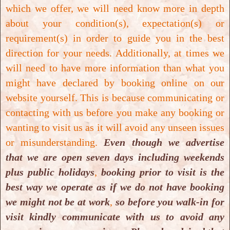
which we offer, we will need know more in depth
about your condition(s), expectation(s) or
requirement(s) in order to guide you in the best
direction for your needs. Additionally, at times we
will need to have more information than what you
might have declared by booking online on our
Cosmetic Teeth Whitening
website yourself. This is because communicating or
contacting with us before you make any booking or
Cosmetic Teeth Whitening
wanting to visit us as it will avoid any unseen issues
or misunderstanding.
Even though we advertise
that we are open seven days including weekends
plus public holidays
,
booking prior to visit is the
best way we operate as if we do not have booking
we might not be at work
,
so before you walk-in for
visit kindly communicate with us to avoid any