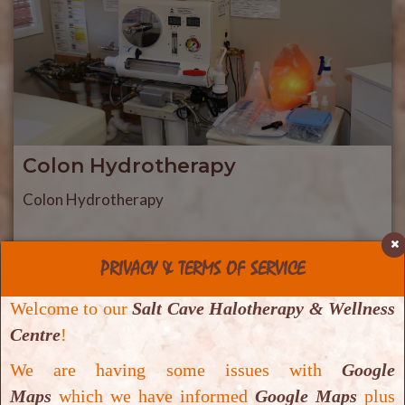
Colon Hydrotherapy
Colon Hydrotherapy
PRIVACY & TERMS OF SERVICE
Welcome to our
Salt Cave Halotherapy & Wellness
Centre
!
We are having some issues with
Google
Maps
which we have informed
Google Maps
plus