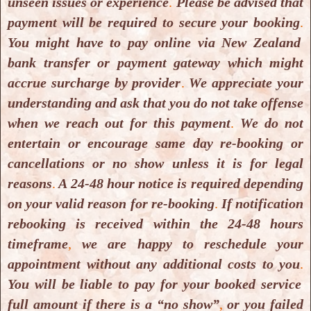
unseen issues or experience
.
Please be advised that
payment will be required to secure your booking
.
You might have to pay online via New Zealand
bank transfer or payment gateway which might
accrue surcharge by provider
.
We appreciate your
understanding and ask that you do not take offense
when we reach out for this payment
.
We do not
Yoga & Meditation Classes
entertain or encourage same day re-booking or
Yoga & Meditation Classes
cancellations or no show unless it is for legal
reasons
.
A 24-48 hour notice is required depending
on your valid reason for re-booking
.
If notification
rebooking is received within the 24-48 hours
timeframe
,
we are happy to reschedule your
appointment without any additional costs to you
.
You will be liable to pay for your booked service
full amount if there is a “no show”
,
or you failed