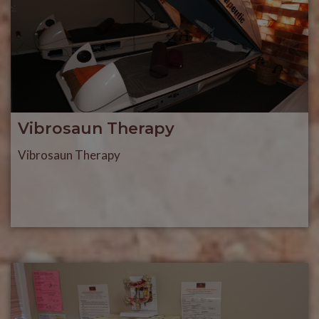
Vibrosaun Therapy
Vibrosaun Therapy