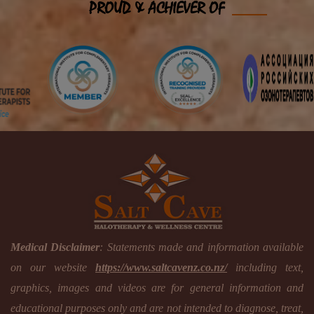
PROUD & ACHIEVER OF
Medical Disclaimer
: Statements made and information available
on our website
https://www.saltcavenz.co.nz/
including text,
graphics, images and videos are for general information and
educational purposes only and are not intended to diagnose, treat,