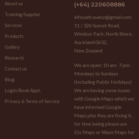
About us
(+64) 220608886
Training/Supplier
infosaltcavenz@gmail.com
Services
11 / 326 Sunset Road,
Windsor Park, North Shore,
Products
Auckland 0632,
Gallery
New Zealand
Research
We are open: 10 am- 7 pm:
Contact us
Mondays to Sundays
Blog
(Including Public Holidays)
We are having some issues
Login/Book Appt.
with Google Maps which we
Privacy & Terms of Service
have informed Google
Maps plus they are fixing it,
for time being please use
iOs Maps or Waze Maps for