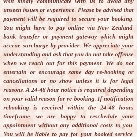
visit kindly communicate with us to avoid any
Windsor Park, North Shore, Auckland
unseen issues or experience
.
Please be advised that
0632, New Zealand.
payment will be required to secure your booking
.
You might have to pay online via New Zealand
We are having some issues with
Google
bank transfer or payment gateway which might
Maps
which we have informed
Google
accrue surcharge by provider
.
We appreciate your
Maps
plus they are fixing it, for time being
understanding and ask that you do not take offense
please use
iOs Maps
or
Waze Maps
for your
when we reach out for this payment
.
We do not
need to locate us or drive to us.
entertain or encourage same day re-booking or
cancellations or no show unless it is for legal
There is availability of onsite as well as off
reasons
.
A 24-48 hour notice is required depending
street parking for our clients.
on your valid reason for re-booking
.
If notification
rebooking is received within the 24-48 hours
Contact us:
timeframe
,
we are happy to reschedule your
Phone:
(+64) 9-3907886
appointment without any additional costs to you
.
You will be liable to pay for your booked service