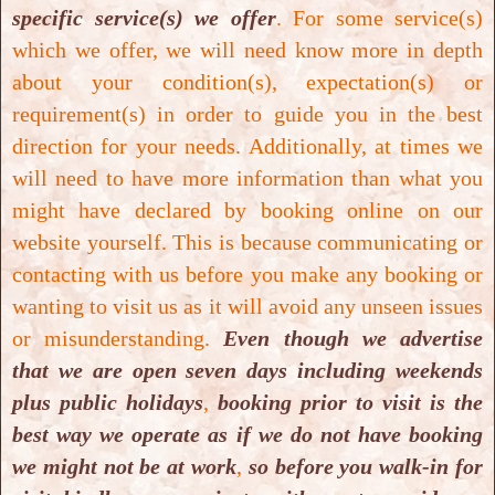
excretion
and inhibits the
biosynthesis
of
specific service(s) we offer
. For some service(s)
hepatic cholesterol
and the
oxidation of LDL
.
which we offer, we will need know more in depth
about your condition(s), expectation(s) or
For greater benefits, the best way to take
requirement(s) in order to guide you in the best
Abana
is orally 1 tablet two times a day for
direction for your needs. Additionally, at times we
longer duration in order to achieve general
will need to have more information than what you
well-being and benefits stated above.
might have declared by booking online on our
website yourself. This is because communicating or
Opening Hours:
contacting with us before you make any booking or
wanting to visit us as it will avoid any unseen issues
We are open:
10 am- 7 pm: Mondays to
or misunderstanding.
Even though we advertise
Sundays (Including Public Holidays).
that we are open seven days including weekends
plus public holidays
,
booking prior to visit is the
Location:
best way we operate as if we do not have booking
we might not be at work
,
so before you walk-in for
We are based at:
11 / 326 Sunset Road,