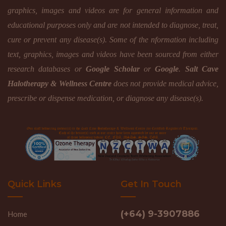
graphics, images and videos are for general information and
educational purposes only and are not intended to diagnose, treat,
cure or prevent any disease(s). Some of the nformation including
text, graphics, images and videos have been sourced from either
research databases or
Google Scholar
or
Google
.
Salt Cave
Halotherapy & Wellness Centre
does not provide medical advice,
prescribe or dispense medication, or diagnose any disease(s).
Quick Links
Get In Touch
(+64) 9-3907886
Home