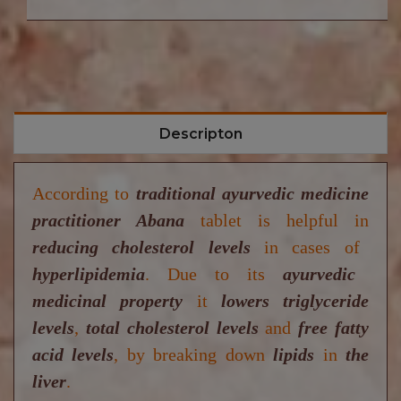
Descripton
According to
traditional ayurvedic medicine
practitioner Abana
tablet is helpful in
reducing cholesterol levels
in cases of
hyperlipidemia
.
Due to its
ayurvedic
medicinal property
it
lowers triglyceride
levels
,
total cholesterol levels
and
free fatty
acid levels
,
by breaking down
lipids
in
the
liver
.