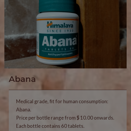
Abana
Medical grade, fit for human consumption:
Abana.
Price per bottle range from $ 10.00 onwards.
Each bottle contains 60 tablets.