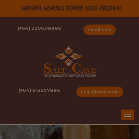
NATURAL HEALING POWER 100% ORGANIC
(+64) 220608886
Email Now
(+64) 9-3907886
Login/Book Appt.