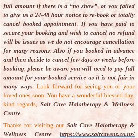
Mobile:
(+64) 220608886
full amount if there is a “no show”
,
or you failed
to give us a 24-48 hour notice to re-book or totally
Email:
infosaltcavenz@gmail.com
cancel booked appointment
.
If you have paid to
secure your booking and wish to cancel no refund
Website:
https://www.saltcavenz.co.nz/
will be issues as we do not encourage cancellation
for many reasons
.
Also if you booked in advance
Also visit us on:
and then decide to cancel few days or weeks before
booking
,
please be aware you will need to pay full
Website
or
Facebook
or
TripAdvisor
or
amount for your booked service as it is not fair in
Instagram
or
Google
or
Yelp
or
YouTube
.
many ways
.
Look forward for seeing you or your
loved ones soon. You have a wonderful blessed day,
Medical Disclaimer
: Statements made and
kind regards,
Salt Cave Halotherapy & Wellness
information available on our website
Centre
.
https://www.saltcavenz.co.nz/
including text,
Thanks for visiting our
Salt Cave Halotherapy &
graphics, images and videos are for general
Wellness Centre
https://www.saltcavenz.co.nz/
information and educational purposes only