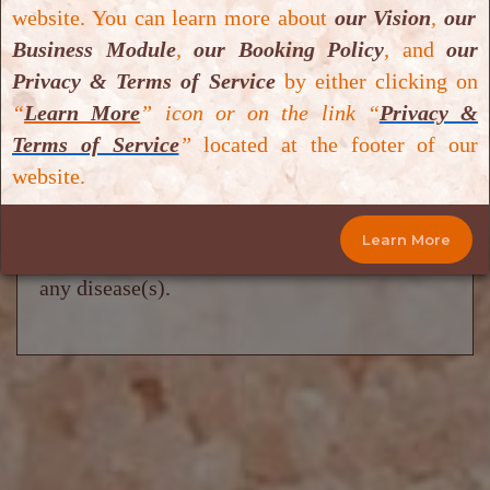
website. You can learn more about
our Vision
,
our
and are not intended to diagnose, treat, cure
Business Module
,
our Booking Policy
,
and
our
or prevent any disease(s). Some of the
Privacy & Terms of Service
by either clicking on
information including text, graphics, images
“
Learn More
” icon or on the link “
Privacy &
and videos have been sourced from either
Terms of Service
”
located at the footer of our
research databases or
Google Scholar
or
website.
Google
.
Salt Cave Halotherapy & Wellness
Centre
does not provide medical advice,
Learn More
prescribe or dispense medication, or diagnose
any disease(s).