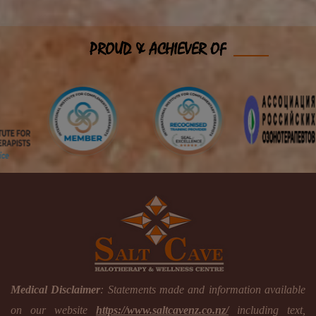
PROUD & ACHIEVER OF
Medical Disclaimer
: Statements made and information available
on our website
https://www.saltcavenz.co.nz/
including text,