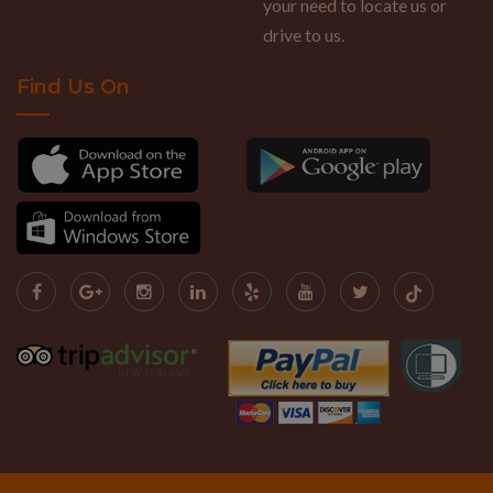
your need to locate us or
drive to us.
Find Us On