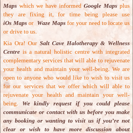
used in
incense
and
vedic medicine
or
Maps
which we have informed
Google Maps
plus
ayurveda
. One of its main chemical
they are fixing it, for time being please use
ingredients is the extract is the
steroid
iOs Maps
or
Waze Maps
for your need to locate us
guggulsterone
,
which acts as an antagonist of
or drive to us.
the farnesoid X receptor this is believed to
Kia Ora! Our
Salt Cave Halotherapy & Wellness
result in
decreased cholesterol synthesis
in
Centre
is a natural holistic centre with integrated
the
liver
.
complementary services that will able to rejuvenate
your health and maintain your well-being.
We are
According to
traditional ayurvedic medicine
open to anyone who would like to wish to visit us
practitioner Abana
tablet can be beneficial
for our services that we offer which will able to
for:
reducing lipid concentration
,
total
rejuvenate your health and maintain your well-
cholesterol
and
triglyceride levels
;
helps in
being.
We kindly request if you could please
the management of
atherosclerosis
;
prevents
communicate or contact with us before you make
oxidative damage
to the
heart
and
stabilizes
any booking or wanting to visit us if you’re not
blood pressure
; increases
faecal bile acid
clear or wish to have more discussion about